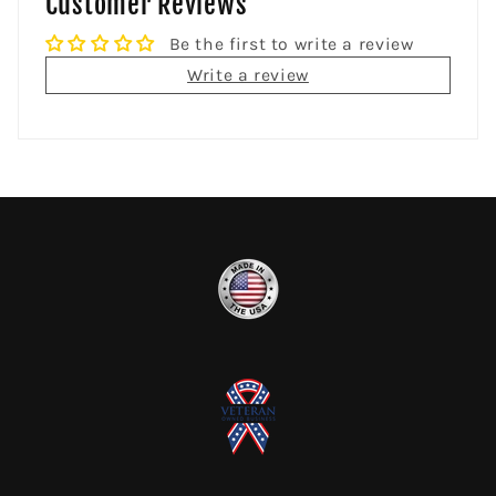
Customer Reviews
Be the first to write a review
Write a review