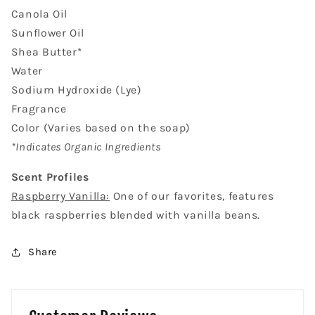
Canola Oil
Sunflower Oil
Shea Butter*
Water
Sodium Hydroxide (Lye)
Fragrance
Color (Varies based on the soap)
*Indicates Organic Ingredients
Scent Profiles
Raspberry Vanilla:
One of our favorites, features
black raspberries blended with vanilla beans.
Share