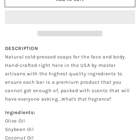
Raspberry
Raspberry
Vanilla
Vanilla
DESCRIPTION
Natural cold-pressed soaps for the face and body.
Hand-crafted right here in the USA by master
artisans with the highest quality ingredients to
ensure each bar is a premium product that you
cannot get enough of, packed with scents that will
have everyone asking...
What's that fragrance?
Ingredients:
Olive Oil
Soybean Oil
Coconut Oil