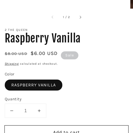
of
1
/
2
2 THE QUEEN
Raspberry Vanilla
Regular
Sale
$6.00 USD
$8.00 USD
Sale
price
price
Shipping
calculated at checkout.
Color
RASPBERRY VANILLA
Quantity
Decrease
Increase
quantity
quantity
for
for
Add to cart